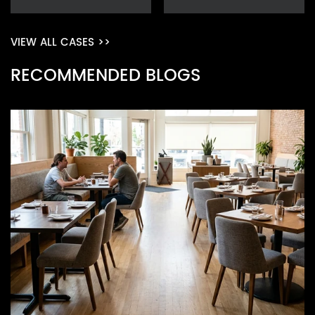
VIEW ALL CASES >>
RECOMMENDED BLOGS