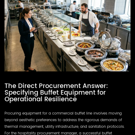
The Direct Procurement Answer:
Specifying Buffet Equipment for
Operational Resilience
Procuring equipment for a commercial buffet line involves moving
beyond aesthetic preferences to address the rigorous demands of
thermal management, utility infrastructure, and sanitation protocols.
For the hospitality procurement manager, a successful buffet