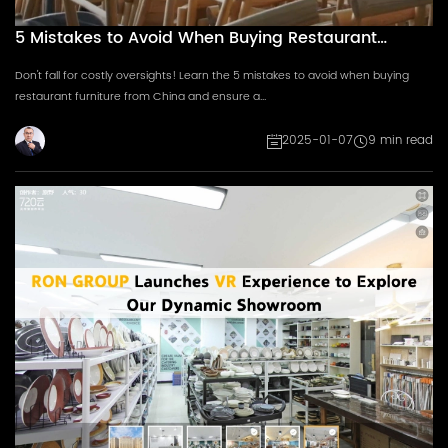
5 Mistakes to Avoid When Buying Restaurant
Furniture from China
Don't fall for costly oversights! Learn the 5 mistakes to avoid when buying
restaurant furniture from China and ensure a...
2025-01-07
9 min read