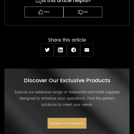
Is this article helpful?
Yes
No
Share this article
Discover Our Exclusive Products
Explore our extensive range of restaurant and hotel supplies
designed to enhance your operations. Find the perfect
solutions to meet your needs.
Browse Our Products