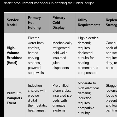
assist procurement managers in defining their initial scope.
Primary
Primary
Service
Utility
Replen
Hot
Cold
Model
Requirements
Strate
Holding
Display
Electric
High electrical
water-bath
Mechanically
demand;
Contin
High-
chafers,
refrigerated
requires
back-o
Volume
heated
cold wells,
dedicated
pan sw
Breakfast
carving
insulated
circuits for
require
(Hotel)
stations,
juice
heating
duty, r
powered
dispensers.
elements and
pans.
soup wells.
compressors.
Moderate to
Induction
Pre-chilled
Stagge
high electrical
chafers with
stone slabs,
repleni
Premium
demand;
precise
insulated ice
focus o
Banquet /
induction
digital
beds with
present
Event
requires
thermostats,
drainage
and low
compatible
heat lamps.
systems.
pan tra
circuitry.