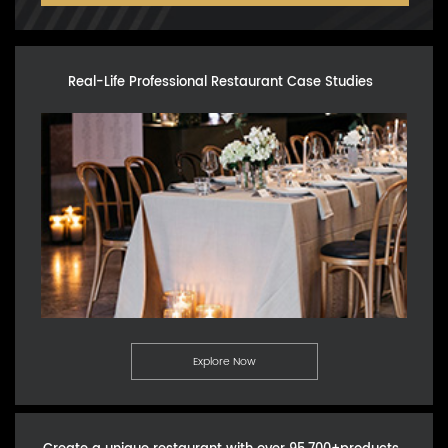
Real-Life Professional Restaurant Case Studies
Explore Now