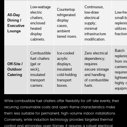
Low-wattage
Continuous,
Countertop
electric
low-draw
Low-fr
All-Day
refrigerated
chafers,
electrical
small-b
Dining /
display
enclosed
supply;
repleni
Executive
cases,
heated
minimal
utilizes
Lounge
ambient
display
infrastructure
fractio
tiered risers.
cabinets.
modification.
Batch
Combustible
Ice-cooled
Zero electrical
replen
fuel chafers
acrylic
dependency;
from in
Off-Site /
(gel or
displays,
requires
carriers
Outdoor
wick),
insulated
secure storage
require
Catering
insulated
cold-holding
and handling
lightwe
transport
transport
of combustible
highly 
carriers.
boxes.
fuels.
equipm
While combustible fuel chafers offer flexibility for off-site events, their
recurring consumable costs and open-flame characteristics make
them less suitable for permanent, high-volume indoor installations.
Conversely, while induction technology provides targeted thermal
control and eliminates open flames, it requires a robust electrical