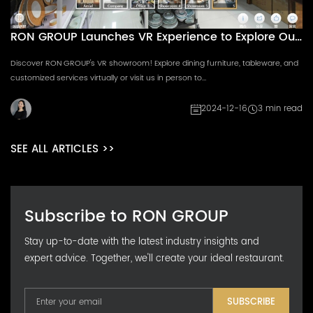
RON GROUP Launches VR Experience to Explore Our
Dynamic Showroom
Discover RON GROUP's VR showroom! Explore dining furniture, tableware, and
customized services virtually or visit us in person to...
2024-12-16
3 min read
SEE ALL ARTICLES >>
Subscribe to RON GROUP
Stay up-to-date with the latest industry insights and
expert advice. Together, we'll create your ideal restaurant.
SUBSCRIBE