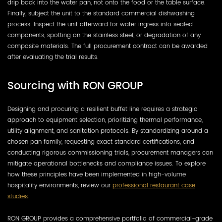
drip back into the water pan, not onto the food or the table surface.
Finally, subject the unit to the standard commercial dishwashing
process. Inspect the unit afterward for water ingress into sealed
components, spotting on the stainless steel, or degradation of any
composite materials. The full procurement contract can be awarded
after evaluating the trial results.
Sourcing with RON GROUP
Designing and procuring a resilient buffet line requires a strategic
approach to equipment selection, prioritizing thermal performance,
utility alignment, and sanitation protocols. By standardizing around a
chosen pan family, requesting exact standard certifications, and
conducting rigorous commissioning trials, procurement managers can
mitigate operational bottlenecks and compliance issues. To explore
how these principles have been implemented in high-volume
hospitality environments, review our
professional restaurant case
studies
.
RON GROUP provides a comprehensive portfolio of commercial-grade