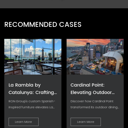
RECOMMENDED CASES
La Rambla by
Cardinal Point:
Catalunya: Crafting
Elevating Outdoor
Barcelona's Soul in
Seating with Tailored
RON Group's custom Spanish-
Discover how Cardinal Point
Hong Kong - Custom
Cushion Upgrades
inspired furniture elevates La
transformed its outdoor dining
Rambla with artisanal
experience with custom
Furniture Excellence
aesthetics...
cushions, achievin
Learn More
Learn More