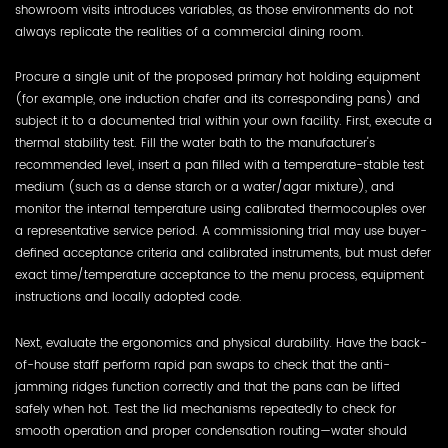
showroom visits introduces variables, as those environments do not
always replicate the realities of a commercial dining room.
Procure a single unit of the proposed primary hot holding equipment
(for example, one induction chafer and its corresponding pans) and
subject it to a documented trial within your own facility. First, execute a
thermal stability test. Fill the water bath to the manufacturer's
recommended level, insert a pan filled with a temperature-stable test
medium (such as a dense starch or a water/agar mixture), and
monitor the internal temperature using calibrated thermocouples over
a representative service period. A commissioning trial may use buyer-
defined acceptance criteria and calibrated instruments, but must defer
exact time/temperature acceptance to the menu process, equipment
instructions and locally adopted code.
Next, evaluate the ergonomics and physical durability. Have the back-
of-house staff perform rapid pan swaps to check that the anti-
jamming ridges function correctly and that the pans can be lifted
safely when hot. Test the lid mechanisms repeatedly to check for
smooth operation and proper condensation routing—water should