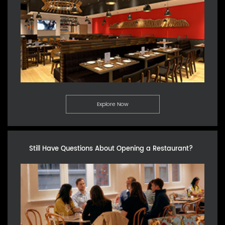
Explore Now
Still Have Questions About Opening a Restaurant?