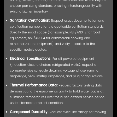
chosen pan sizing standard, ensuring interchangeability with
existing kitchen inventory.
Sanitation Certification:
Request exact documentation and
certification numbers for the applicable sanitation standards.
Specify the exact scope (for example, NSF/ANSI 2 for food
equipment, NSF/ANSI 4 for commercial cooking and
rethermalization equipment) and verify it applies to the
specific models quoted.
Electrical Specifications:
For all powered equipment
(induction, electric chafers, refrigerated wells), request a
comprehensive schedule detailing voltage, phase, running
amperage, peak startup amperage, and plug configurations.
Thermal Performance Data:
Request factory testing data
demonstrating the equipment's ability to hold water baths at
sustained temperatures over the buyer-defined service period
under standard ambient conditions.
Component Durability:
Request cycle-life ratings for moving