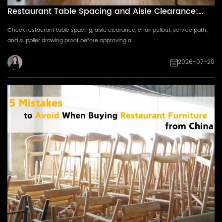
Restaurant Table Spacing and Aisle Clearance:
Supplier Drawing Checklist
Check restaurant table spacing, aisle clearance, chair pullout, service path,
and supplier drawing proof before approving a...
2026-07-20