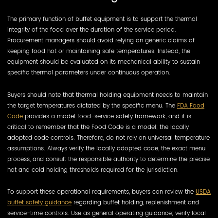
The primary function of buffet equipment is to support the thermal
integrity of the food over the duration of the service period.
Procurement managers should avoid relying on generic claims of
keeping food hot or maintaining safe temperatures. Instead, the
equipment should be evaluated on its mechanical ability to sustain
specific thermal parameters under continuous operation.
Buyers should note that thermal holding equipment needs to maintain
the target temperatures dictated by the specific menu. The
FDA Food
Code
provides a model food-service safety framework, and it is
critical to remember that the Food Code is a model; the locally
adopted code controls. Therefore, do not rely on universal temperature
assumptions. Always verify the locally adopted code, the exact menu
process, and consult the responsible authority to determine the precise
hot and cold holding thresholds required for the jurisdiction.
To support these operational requirements, buyers can review the
USDA
buffet safety guidance
regarding buffet holding, replenishment and
service-time controls. Use as general operating guidance; verify local