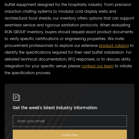
buffet equipment designed for the hospitality industry. From precision
induction chafing systems to modular cold display wells and
architectural food shields, our inventory offers options that can support
seamless service and rigorous sanitation protocols. When evaluating
RON GROUP inventory, buyers should request exact product documents
to verify specific certifications or engineering properties. We invite
procurement professionals to explore our extensive
product catalog
to
identify the specifications required for their next buffet installation. For
detailed technical documentation, RFQ responses, or to discuss utility
integration for your specific venue, please
contact our team
to initiate
the specification process.
Get the week's latest industry information
Subscribe