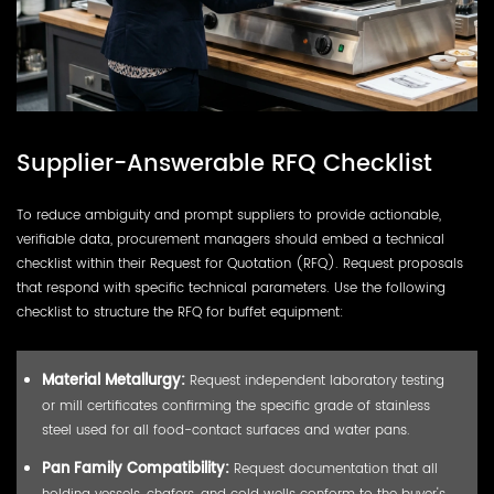
Supplier-Answerable RFQ Checklist
To reduce ambiguity and prompt suppliers to provide actionable,
verifiable data, procurement managers should embed a technical
checklist within their Request for Quotation (RFQ). Request proposals
that respond with specific technical parameters. Use the following
checklist to structure the RFQ for buffet equipment:
Material Metallurgy:
Request independent laboratory testing
or mill certificates confirming the specific grade of stainless
steel used for all food-contact surfaces and water pans.
Pan Family Compatibility:
Request documentation that all
holding vessels, chafers, and cold wells conform to the buyer's