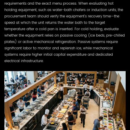
requirements and the exact menu process. When evaluating hot
holding equipment, such as water-bath chafers or induction units, the
procurement team should verify the equipment's recovery time—the
speed at which the unit returns the water bath to the target
temperature after a cold pan is inserted. For cold holding, evaluate
whether the equipment relies on passive cooling (ice beds, pre-chilled
plates) or active mechanical refrigeration. Passive systems require
significant labor to monitor and replenish ice, while mechanical
systems require higher initial capital expenditure and dedicated
electrical infrastructure.