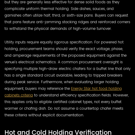
but they are generally less effective for dense solid foods as they
complicate uniform thermal holding. Side dishes, sauces, and
garnishes often utilize half, third, or sixth-size pans. Buyers can request
that pans feature anti-jamming stacking ridges and reinforced corners
to withstand the physical demands of high-volume turnover.
Utility inputs require equally rigorous specification. For powered hot
holding, procurement teams should verify the exact voltage, phase,
and amperage requirements of the proposed equipment against the
venue's electrical schematics. A common procurement oversight is
specifying multiple high-draw electric chafers for a buffet line that only
has a single standard circuit available, leading to tripped breakers
during peak service. Furthermore, when evaluating larger holding
equipment, buyers may reference the
Energy Star hot food holding
cabinets criteria
to understand efficiency specification fields. However,
this applies only to eligible certified cabinet types, not every buffet
warmer or chafing dish. Do not assume a countertop chafer meets
these criteria without explicit documentation.
Hot and Cold Holding Verification