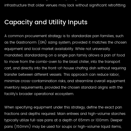
infrastructure that older venues may lack without significant retrofitting.
Capacity and Utility Inputs
A common procurement strategy is to standardize pan families, such
as the Gastronorm (GN) sizing system, provided it matches the chosen
equipment and local market availability. While not universally
mandated, standardizing on a single pan family allows a pan of food
to move from the combi-oven to the blast chiller, into the transport
cart, and directly into the front-of-house chafing dish without requiring
transfer between different vessels. This approach can reduce labor,
minimize cross-contamination risks, and streamline overall equipment
inventory requirements, provided the chosen standard aligns with the
facility's broader operational ecosystem.
When specifying equipment under this strategy, define the exact pan
fractions and depths required. Main entrees and high-volume starches
typically utilize full-size pans at a depth of 65mm or 100mm. Deeper
pans (150mm) may be used for soups or high-volume liquid items,