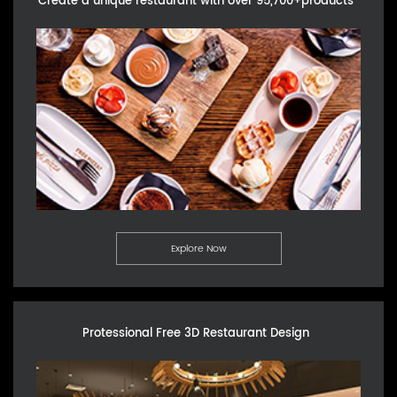
Create a unique restaurant with over 95,700+products
Explore Now
Protessional Free 3D Restaurant Design