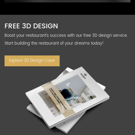
FREE 3D DESIGN
Boost your restaurant's success with our free 3D design service.
Start building the restaurant of your dreams today!
Explore 3D Design Case