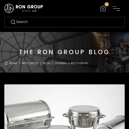
-
THE RON GROUP BLOG
HOME
/
RESOURCES
/
BLOG
/
OPENING A RESTAURANT