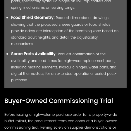
parts, specifically hydraulic hinges on roll-top chafers and
spring mechanisms on serving tongs.
Food Shield Geometry:
Request dimensional drawings
showing that the proposed sneeze guards or food shields
provide adequate interception of the breathing zone based on
standard adult heights, and detail the adjustability
mechanisms.
Spare Parts Availability:
Request confirmation of the
availability and lead times for high-wear replacement parts,
including heating elements, hydraulic hinges, water pans, and
digital thermostats, for an extended operational period post-
purchase.
Buyer-Owned Commissioning Trial
Before issuing a high-volume purchase order for a property-wide
buffet rollout, the procurement team can conduct a buyer-owned
commissioning trial. Relying solely on supplier demonstrations or