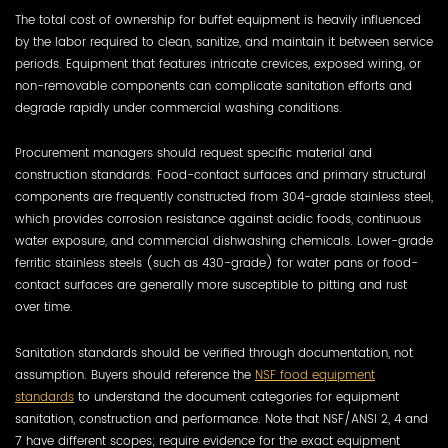
The total cost of ownership for buffet equipment is heavily influenced
by the labor required to clean, sanitize, and maintain it between service
periods. Equipment that features intricate crevices, exposed wiring, or
non-removable components can complicate sanitation efforts and
degrade rapidly under commercial washing conditions.
Procurement managers should request specific material and
construction standards. Food-contact surfaces and primary structural
components are frequently constructed from 304-grade stainless steel,
which provides corrosion resistance against acidic foods, continuous
water exposure, and commercial dishwashing chemicals. Lower-grade
ferritic stainless steels (such as 430-grade) for water pans or food-
contact surfaces are generally more susceptible to pitting and rust
over time.
Sanitation standards should be verified through documentation, not
assumption. Buyers should reference the
NSF food equipment
standards
to understand the document categories for equipment
sanitation, construction and performance. Note that NSF/ANSI 2, 4 and
7 have different scopes; require evidence for the exact equipment