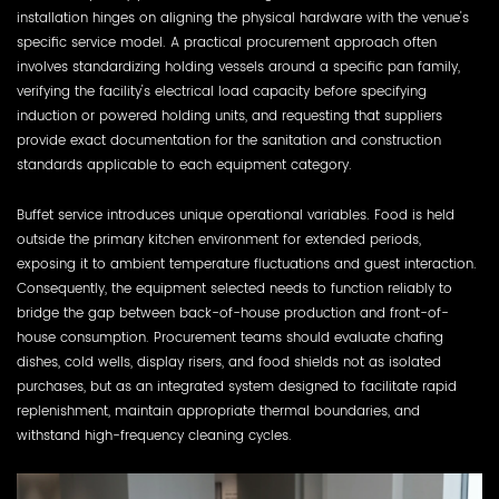
installation hinges on aligning the physical hardware with the venue's
specific service model. A practical procurement approach often
involves standardizing holding vessels around a specific pan family,
verifying the facility's electrical load capacity before specifying
induction or powered holding units, and requesting that suppliers
provide exact documentation for the sanitation and construction
standards applicable to each equipment category.
Buffet service introduces unique operational variables. Food is held
outside the primary kitchen environment for extended periods,
exposing it to ambient temperature fluctuations and guest interaction.
Consequently, the equipment selected needs to function reliably to
bridge the gap between back-of-house production and front-of-
house consumption. Procurement teams should evaluate chafing
dishes, cold wells, display risers, and food shields not as isolated
purchases, but as an integrated system designed to facilitate rapid
replenishment, maintain appropriate thermal boundaries, and
withstand high-frequency cleaning cycles.