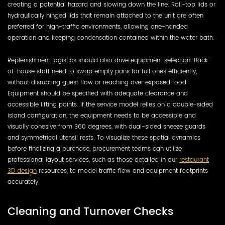
creating a potential hazard and slowing down the line. Roll-top lids or
hydraulically hinged lids that remain attached to the unit are often
preferred for high-traffic environments, allowing one-handed
operation and keeping condensation contained within the water bath.
Replenishment logistics should also drive equipment selection. Back-
of-house staff need to swap empty pans for full ones efficiently,
without disrupting guest flow or reaching over exposed food.
Equipment should be specified with adequate clearance and
accessible lifting points. If the service model relies on a double-sided
island configuration, the equipment needs to be accessible and
visually cohesive from 360 degrees, with dual-sided sneeze guards
and symmetrical utensil rests. To visualize these spatial dynamics
before finalizing a purchase, procurement teams can utilize
professional layout services, such as those detailed in our
restaurant
3D design
resources, to model traffic flow and equipment footprints
accurately.
Cleaning and Turnover Checks