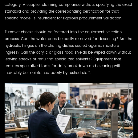
category. A supplier claiming compliance without specifying the exact
standard and providing the corresponding certification for that
specific model is insufficient for rigorous procurement validation.
Turnover checks should be factored into the equipment selection
process. Can the water pans be easily removed for descaling? Are the
hydraulic hinges on the chafing dishes sealed against moisture
ingress? Can the acrylic or glass food shields be wiped down without
leaving streaks or requiring specialized solvents? Equipment that
requires specialized tools for daily breakdown and cleaning will
inevitably be maintained poorly by rushed staff.