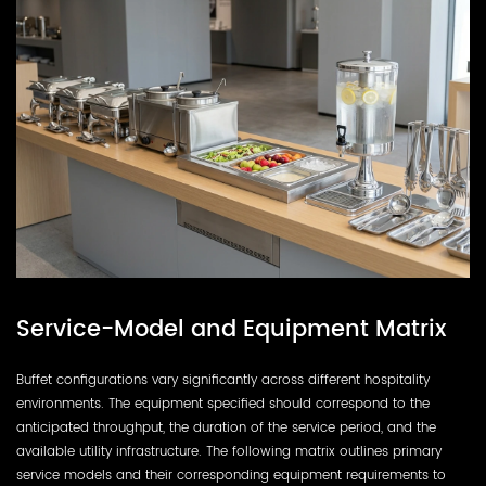
Service-Model and Equipment Matrix
Buffet configurations vary significantly across different hospitality
environments. The equipment specified should correspond to the
anticipated throughput, the duration of the service period, and the
available utility infrastructure. The following matrix outlines primary
service models and their corresponding equipment requirements to