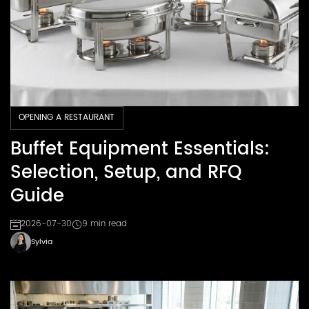
OPENING A RESTAURANT
Buffet Equipment Essentials:
Selection, Setup, and RFQ
Guide
2026-07-30
9 min read
Sylvia