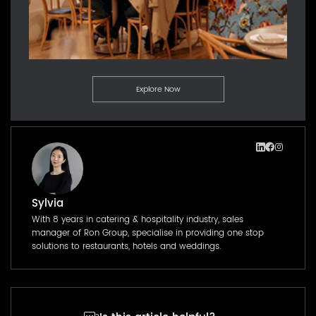
Explore Now
Sylvia
With 8 years in catering & hospitality industry, sales
manager of Ron Group, specialise in providing one stop
solutions to restaurants, hotels and weddings.