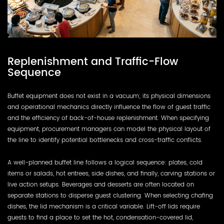
Replenishment and Traffic-Flow
Sequence
Buffet equipment does not exist in a vacuum; its physical dimensions
and operational mechanics directly influence the flow of guest traffic
and the efficiency of back-of-house replenishment. When specifying
equipment, procurement managers can model the physical layout of
the line to identify potential bottlenecks and cross-traffic conflicts.
A well-planned buffet line follows a logical sequence: plates, cold
items or salads, hot entrees, side dishes, and finally, carving stations or
live action setups. Beverages and desserts are often located on
separate stations to disperse guest clustering. When selecting chafing
dishes, the lid mechanism is a critical variable. Lift-off lids require
guests to find a place to set the hot, condensation-covered lid,