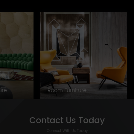
ture
Room Furniture
Contact Us Today
Connect With Us Today