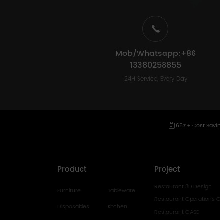
Mob/Whatsapp:+86
13380258855
24H Service, Every Day
65%+ Cost Savi
Product
Project
Restaurant 3D Design
Furniture
Tableware
Restaurant Operations C
Disposables
Kitchen
Restaurant CASE