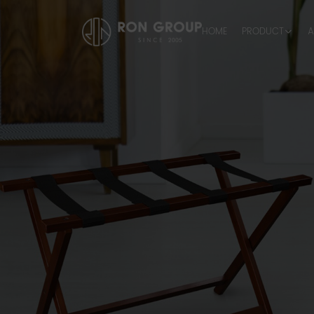
HOME
PRODUCT
A