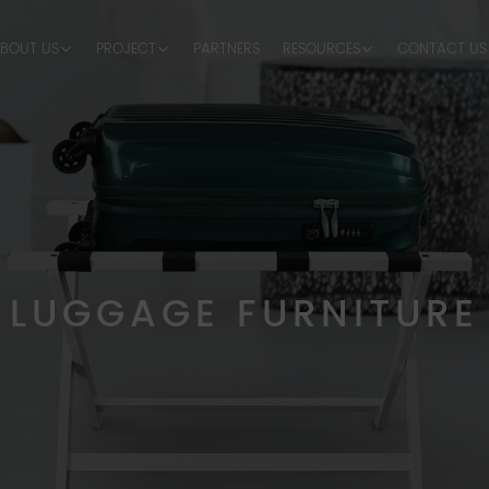
BOUT US
PROJECT
PARTNERS
RESOURCES
CONTACT US
LUGGAGE FURNITURE