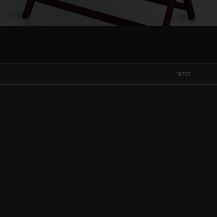
FILTER