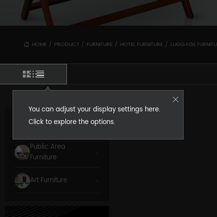
HOME
PRODUCT
FURNITURE
HOTEL FURNITURE
LUGGAGE FURNITU
/
/
/
/
You can adjust your display settings here.
Click to explore the options.
Room Furniture
Public Area
Furniture
Art Furniture