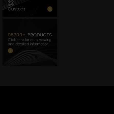
Custom
95700
+
PRODUCTS
Click here for easy viewing
and detailed information