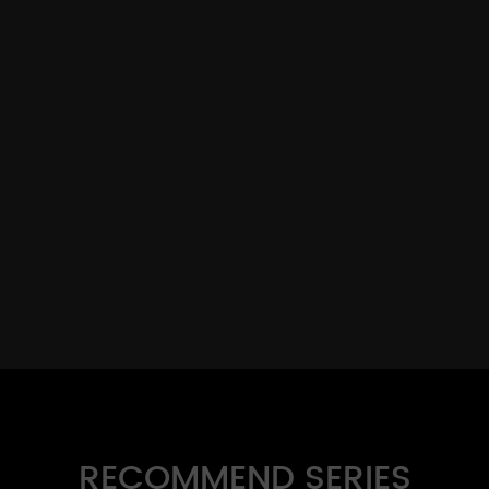
RECOMMEND SERIES