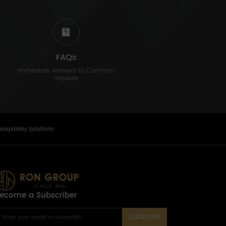
FAQs
Immediate Answers to Common
Inquiries
Hospitality Solutions
ecome a Subscriber
Subscribe