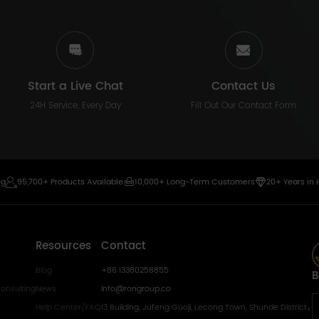
Start a Live Chat
Contact Us
24H Service, Every Day
Fill Out Our Contact Form
ng
95,700+ Products Available
10,000+ Long-Term Customers
20+ Years in 
Resources
Contact
Blog
+86 13380258855
B
onsulting
News
info@rongroup.co
Help Center/FAQ
13 Building, Jufeng Guoji, Lecong Town, Shunde District，