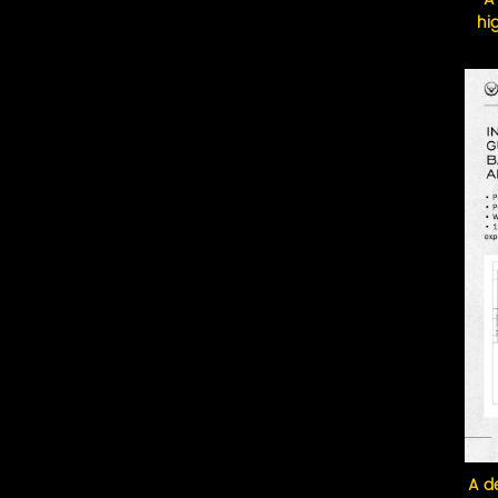
hi
A de