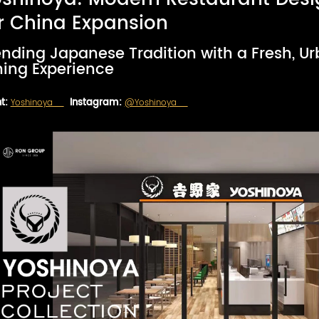
r China Expansion
ending Japanese Tradition with a Fresh, U
ning Experience
t:
Yoshinoya
Instagram:
@Yoshinoya