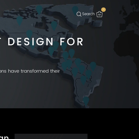
-
 DESIGN FOR
ions have transformed their
gn