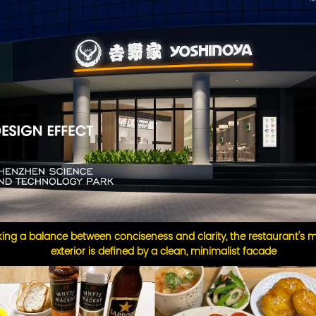
iking a balance between conciseness and clarity, the restaurant's
exterior is defined by a clean, minimalist facade