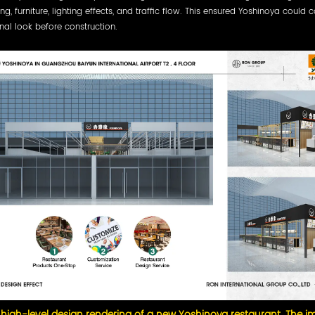
ing, furniture, lighting effects, and traffic flow. This ensured Yoshinoya could 
inal look before construction.
 high-level design rendering of a new Yoshinoya restaurant. The 