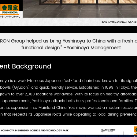
"RON Group helped us bring Yoshinoya to China with a fresh 
functional design." –Yoshinoya Management
ient Background
inoya is a world-famous Japanese fast-food chain best known for its signa
bowls (Gyudon) and quick, friendly service. Established in 1899 in Tokyo, th
rown to over 2,000 locations worldwide. With its focus on healthy, affordab
 Japanese meals, Yoshinoya attracts both busy professionals and families. 
ort its expansion into Mainland China, Yoshinoya wanted a modern restaura
n that respects its Japanese roots while appealing to local dining preferenc