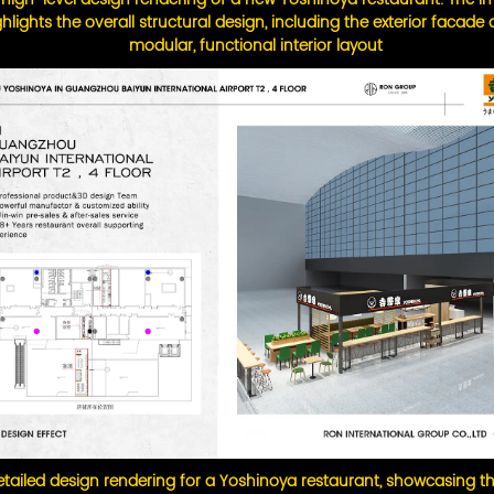
ghlights the overall structural design, including the exterior facade
modular, functional interior layout
tailed design rendering for a Yoshinoya restaurant, showcasing th