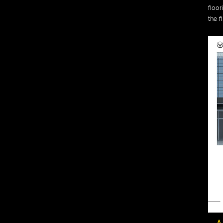
floor
the f
A