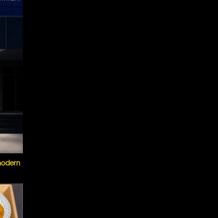
 modern