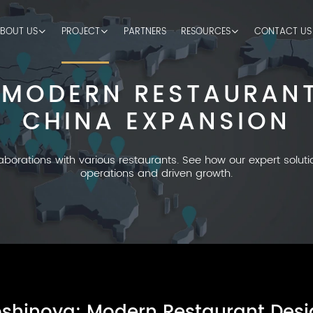
BOUT US
PROJECT
PARTNERS
RESOURCES
CONTACT US
 MODERN RESTAURANT
CHINA EXPANSION
laborations with various restaurants. See how our expert solut
operations and driven growth.
shinoya: Modern Restaurant Desi