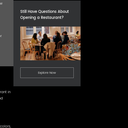
ow
Still Have Questions About
Opening a Restaurant?
r
Explore Now
rant in
nd
colors,