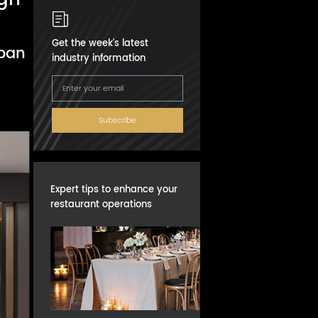
Get the week's latest
rban
industry information
Subscribe
Expert tips to enhance your
restaurant operations