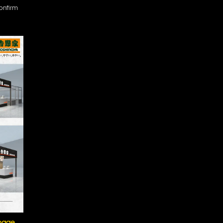
confirm
image