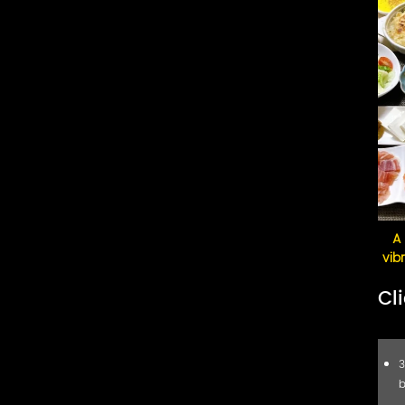
Lighting & Ceilings
A 
vib
Cl
3
b