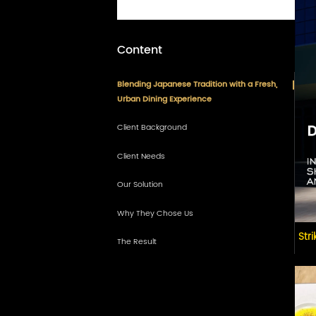
Content
Blending Japanese Tradition with a Fresh,
Urban Dining Experience
Client Background
Client Needs
Our Solution
3D Visual Presentation
Why They Chose Us
Overall Space Planning
Str
The Result
Zoned Seating Design
Custom Dining Furniture
Service Counter & Storage