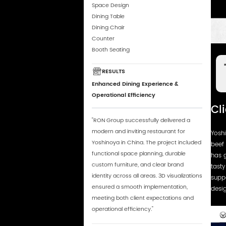
Space Design
Dining Table
Dining Chair
Counter
Booth Seating
RESULTS
Enhanced Dining Experience &
Operational Efficiency
Cl
"RON Group successfully delivered a
modern and inviting restaurant for
Yosh
Yoshinoya in China. The project included
beef 
functional space planning, durable
has g
custom furniture, and clear brand
tasty
identity across all areas. 3D visualizations
supp
ensured a smooth implementation,
desig
meeting both client expectations and
operational efficiency."