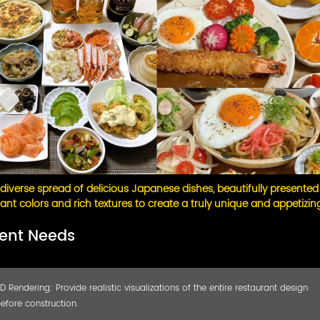
diverse spread of delicious Japanese dishes, beautifully presented
rant colors and rich textures to create a truly unique and appetizin
ient Needs
D Rendering: Provide realistic visualizations of the entire restaurant design
efore construction.