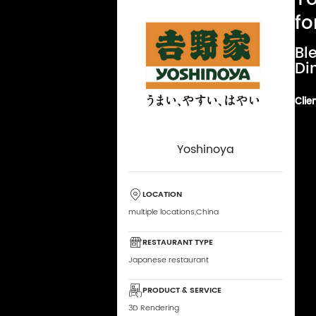
fo
Bl
Di
Clien
Yoshinoya
LOCATION
multiple locations,China
RESTAURANT TYPE
Japanese restaurant
PRODUCT & SERVICE
3D Rendering