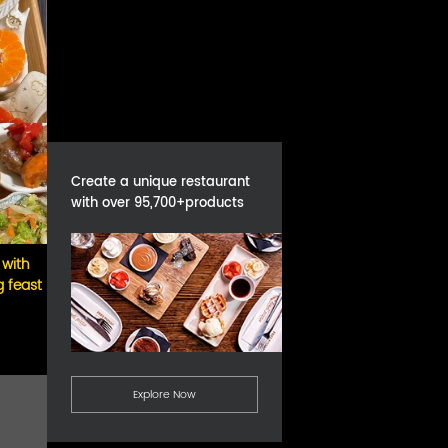
Create a unique restaurant
with over 95,700+products
 with
g feast
Explore Now