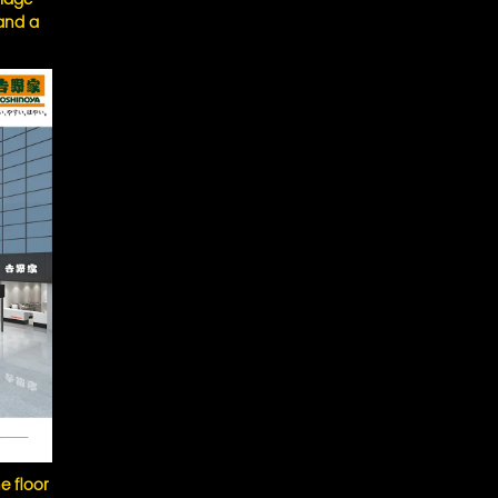
 and a
e floor