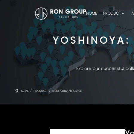
HOME
PRODUCT
A
YOSHINOYA:
Explore our successful col
HOME
PROJECT
RESTAURANT CASE
/
/
Yo