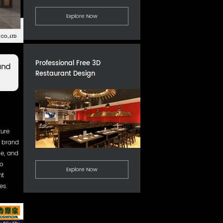
Explore Now
Professional Free 3D
and
Restaurant Design
ture
e brand
le, and
To
Explore Now
nt
es.