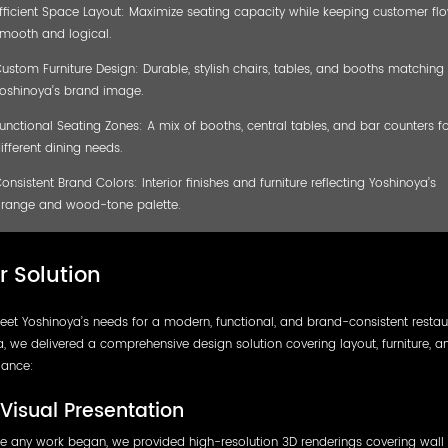
fficient Space Layout: Maximize seating capacity while keeping customer fl
mooth and logical.
ustom Furniture Design: Durable, stylish chairs, tables, and booths matching
oshinoya’s brand image.
unctional Seating Zones: A mix of booths, central tables, and bar counters fo
ifferent dining needs.
onsistent Brand Colors: Interior finishes and furniture reflecting Yoshinoya’s
range and wood-tone palette.
r Solution
et Yoshinoya’s needs for a modern, functional, and brand-consistent restau
, we delivered a comprehensive design solution covering layout, furniture, a
ance:
Visual Presentation
e any work began, we provided high-resolution 3D renderings covering wall 