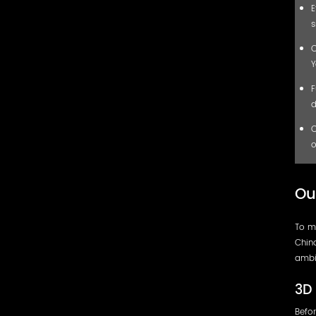
E
s
C
Y
F
d
C
o
Ou
To me
China
ambi
3D 
Befor